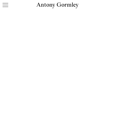
Antony Gormley
Skip to content