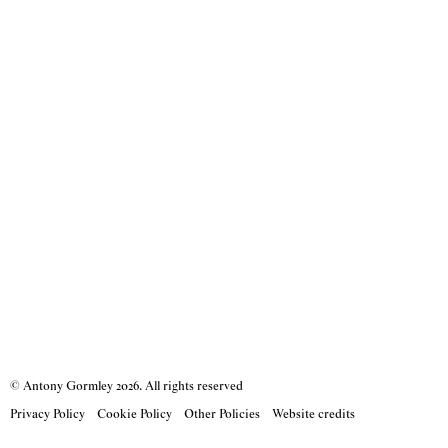
© Antony Gormley
2026
. All rights reserved
Privacy Policy
Cookie Policy
Other Policies
Website credits