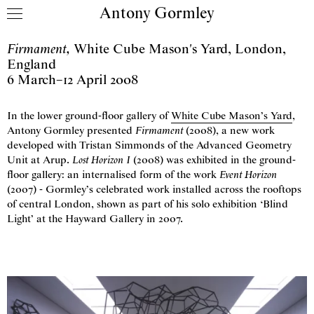
Antony Gormley
Skip to content
Firmament
,
White Cube Mason's Yard
,
London,
England
6 March
–
12 April 2008
In the lower ground-floor gallery of
White Cube Mason’s Yard
,
Antony Gormley presented
Firmament
(2008), a new work
developed with Tristan Simmonds of the Advanced Geometry
Unit at Arup.
Lost Horizon
I
(2008) was exhibited in the ground-
floor gallery: an internalised form of the work
Event Horizon
(2007) - Gormley’s celebrated work installed across the rooftops
of central London, shown as part of his solo exhibition ‘Blind
Light’ at the Hayward Gallery in 2007.