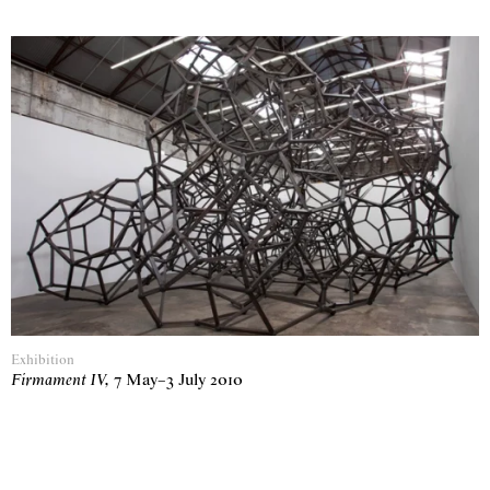
Exhibition
Firmament IV
,
7 May
–
3 July 2010