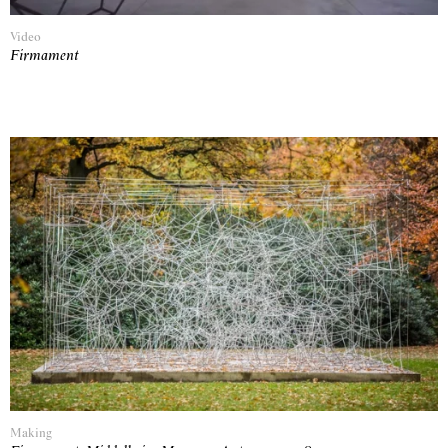
Video
Firmament
Making