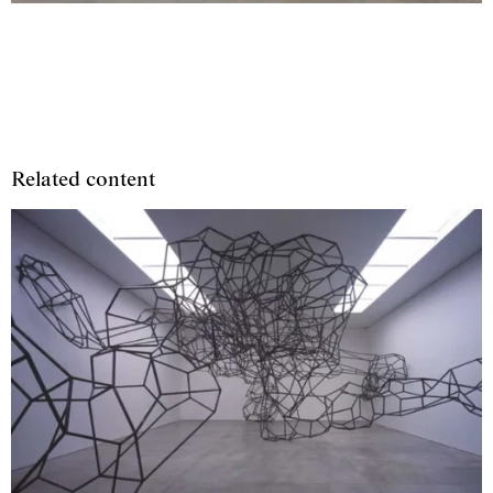
Related content