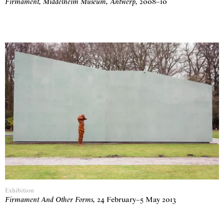
Firmament, Middelheim Museum, Antwerp
,
2008
–
10
Exhibition
Firmament And Other Forms
,
24 February
–
5 May 2013