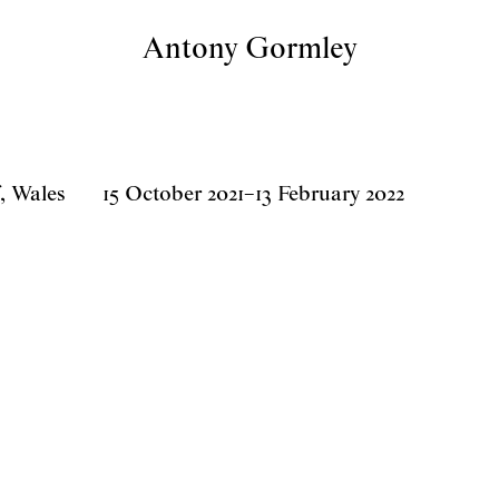
Antony Gormley
, Wales
15 October 2021
–
13 February 2022