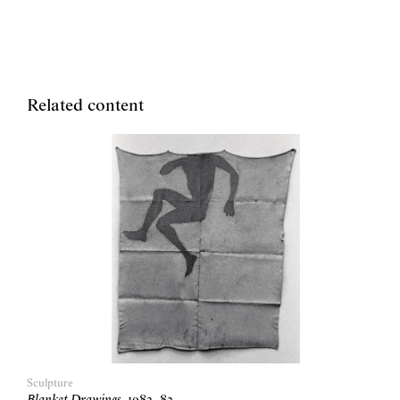
Related content
Sculpture
Blanket Drawings
,
1982
–
83