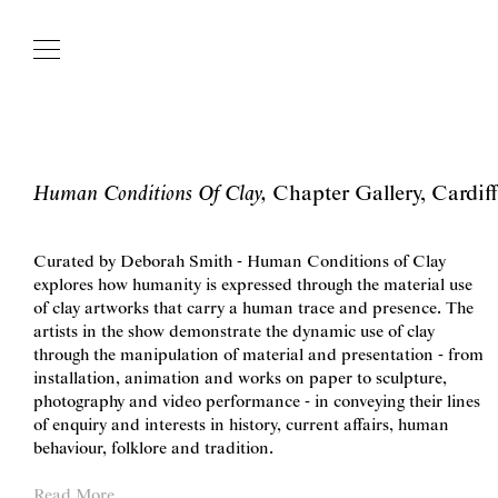
Skip to content
Human Conditions Of Clay
,
Chapter Gallery
,
Cardiff
Curated by Deborah Smith - Human Conditions of Clay
explores how humanity is expressed through the material use
of clay artworks that carry a human trace and presence. The
artists in the show demonstrate the dynamic use of clay
through the manipulation of material and presentation - from
installation, animation and works on paper to sculpture,
photography and video performance - in conveying their lines
of enquiry and interests in history, current affairs, human
behaviour, folklore and tradition.
Read More