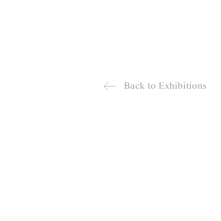
Back to
Exhibitions