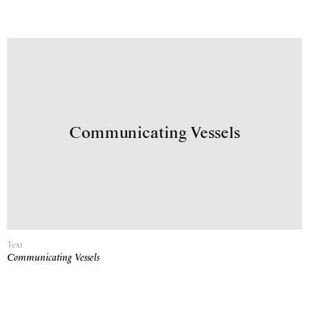
Communicating Vessels
Text
Communicating Vessels