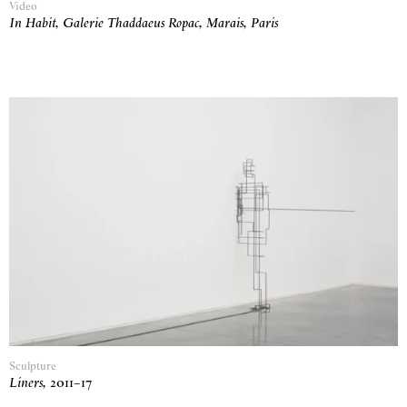
Video
In Habit, Galerie Thaddaeus Ropac, Marais, Paris
Sculpture
Liners
,
2011
–
17