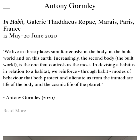
Antony Gormley
Skip to content
In Habit
,
Galerie Thaddaeus Ropac
,
Marais, Paris,
France
12 May
–
20 June 2020
‘We live in three places simultaneously: in the body, in the built
world and on this earth. Increasingly, the second body (the built
world), is the one that controls us the most. In devising a habitus
in relation to a habitat, we reinforce - through habit - modes of
behaviour that both protect and alienate us from the immediate
life of the body and the cosmic life of the planet.’
- Antony Gormley (2020)
Read More