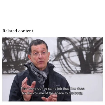
Related content