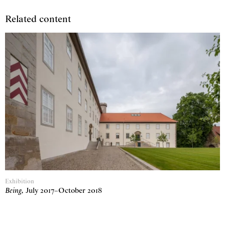
Related content
Exhibition
Being
,
July 2017
–
October 2018