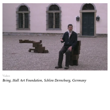
Video
Being, Hall Art Foundation, Schloss Derneburg, Germany