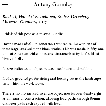
Antony Gormley
Skip to content
Block II, Hall Art Foundation, Schloss Derneburg
Museum, Germany
,
2017
I think of this pose as a relaxed Buddha.
Having made
Block I
in concrete, I wanted to live with one of
these large, stacked stone block works. This was made in fifty-one
tons of Albanian white limestone characterised by its fossilised
bivalve shells.
Its size indicates an object between sculpture and building.
It offers good ledges for sitting and looking out at the landscape
onto which the work looks.
There is no mortar and so entire object uses its own deadweight
as a means of construction, allowing load paths through 80mm
diameter pads each capped with lead.