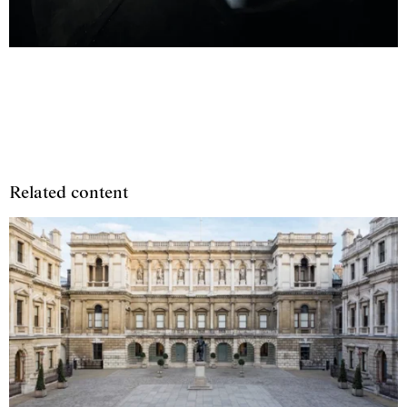
Related content