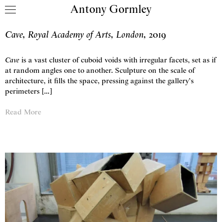
Antony Gormley
Skip to content
Cave, Royal Academy of Arts, London
,
2019
Cave
is a vast cluster of cuboid voids with irregular facets, set as if
at random angles one to another. Sculpture on the scale of
architecture, it fills the space, pressing against the gallery’s
perimeters […]
Read More