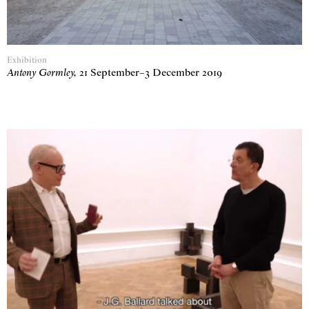
Exhibition
Antony Gormley
,
21 September
–
3 December 2019