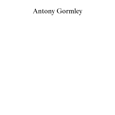
Antony Gormley