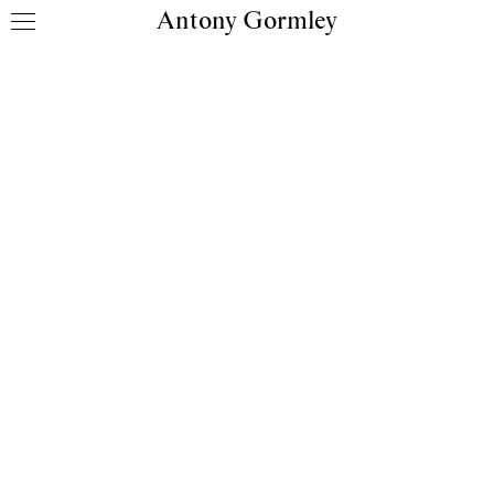
Antony Gormley
Skip to content