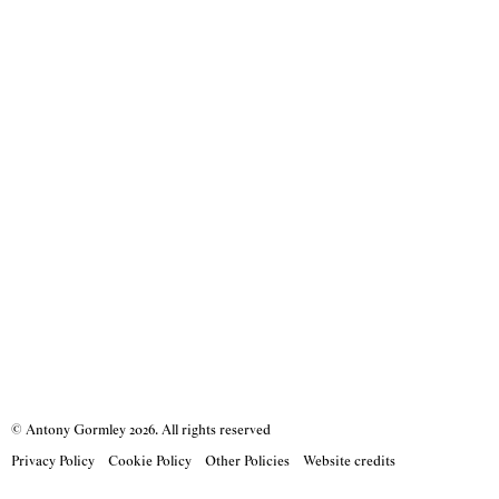
© Antony Gormley
2026
. All rights reserved
Privacy Policy
Cookie Policy
Other Policies
Website credits