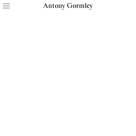
Antony Gormley
Skip to content