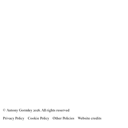
© Antony Gormley
2026
. All rights reserved
Privacy Policy
Cookie Policy
Other Policies
Website credits