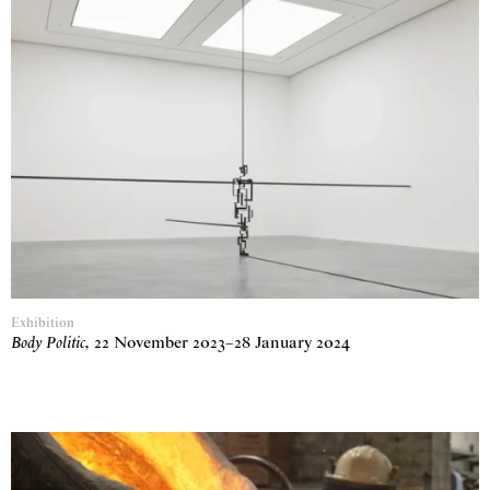
Exhibition
Body Politic
,
22 November 2023
–
28 January 2024