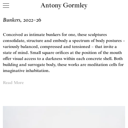
Antony Gormley
Skip to content
Bunkers
,
2022
–
26
Conceived as intimate bunkers for one, these sculptures
consolidate, structure and embody a spectrum of body postures –
variously balanced, compressed and tensioned – that invite a
state of mind. Small square orifices at the position of the mouth
offer visual access to a darkness within each concrete shell. Both
building and surrogate body, these works are meditation cells for
imaginative inhabitation.
Read More