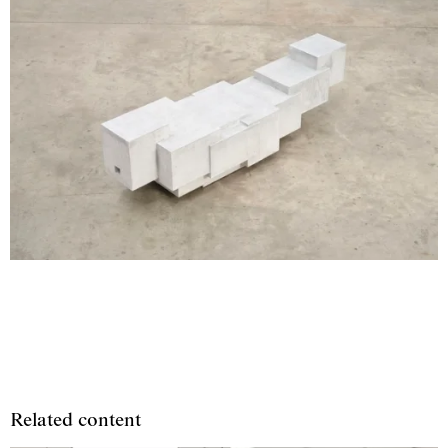
Related content