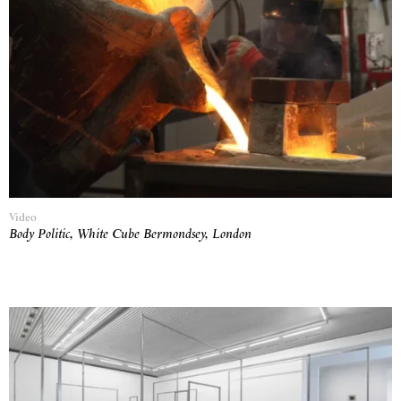
Video
Body Politic, White Cube Bermondsey, London