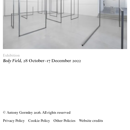
Exhibition
Body Field
,
28 October
–
17 December 2022
© Antony Gormley
2026
. All rights reserved
Privacy Policy
Cookie Policy
Other Policies
Website credits