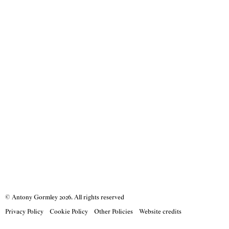
© Antony Gormley
2026
. All rights reserved
Privacy Policy
Cookie Policy
Other Policies
Website credits