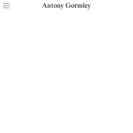
Antony Gormley
Skip to content