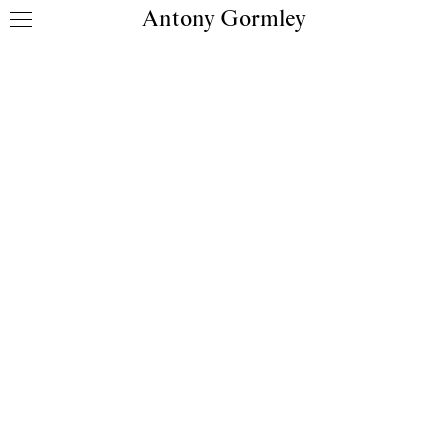
Antony Gormley
Skip to content