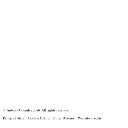
© Antony Gormley
2026
. All rights reserved
Privacy Policy
Cookie Policy
Other Policies
Website credits