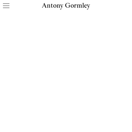
Antony Gormley
Skip to content