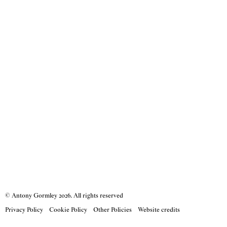
© Antony Gormley
2026
. All rights reserved
Privacy Policy
Cookie Policy
Other Policies
Website credits