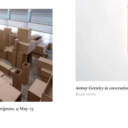
Antony Gormley in conversati
Read more
imignano
,
9 May
–
13