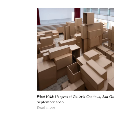
What Holds Us opens at Galleria Continua, San G
September 2026
Read more