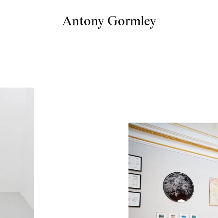
Antony Gormley