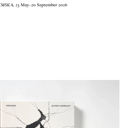
t KMSKA
,
23 May
–
20 September 2026