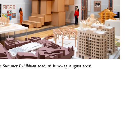
he Summer Exhibition 2026
,
16 June
–
23 August 2026