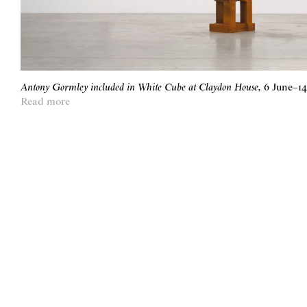
Antony Gormley included in White Cube at Claydon House
,
6 June
–
1
Read more