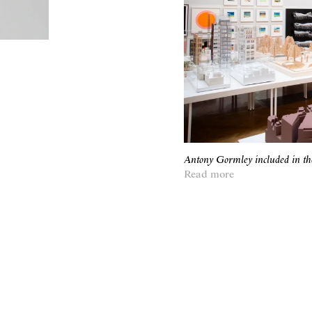
Antony Gormley included in t
Read more