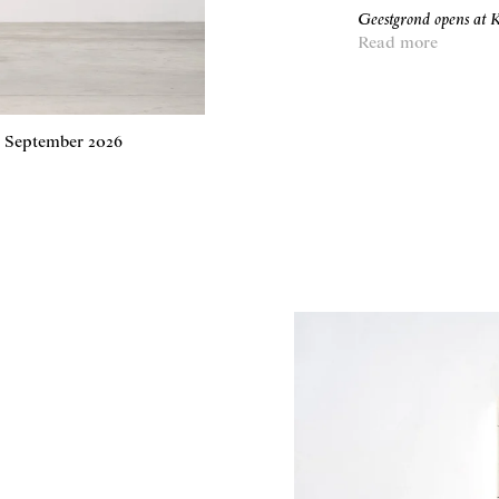
Geestgrond opens a
Read more
4 September 2026