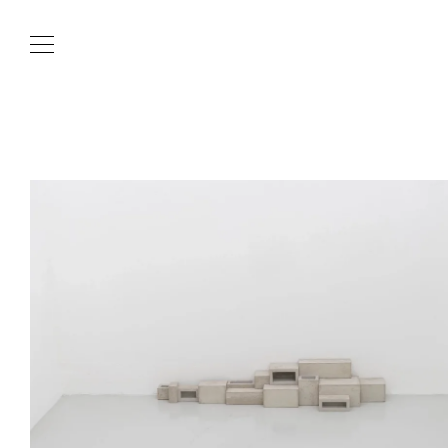
Skip to content
Current News