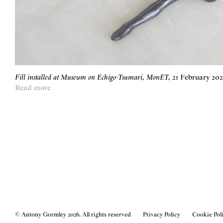
Fill installed at Museum on Echigo-Tsumari, MonET
,
21 February 20
Read more
© Antony Gormley
2026
. All rights reserved
Privacy Policy
Cookie Pol