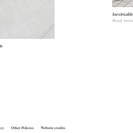
Inextricabl
Read mor
26
icy
Other Policies
Website credits