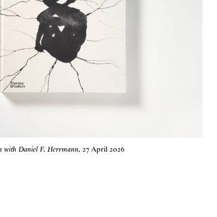
on with Daniel F. Herrmann
,
27 April 2026