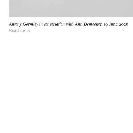
Antony Gormley in conversation with Ann Demeester
,
19 June 2026
Read more