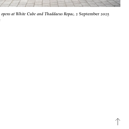
e opens at White Cube and Thaddaeus Ropac
,
2 September 2025
e