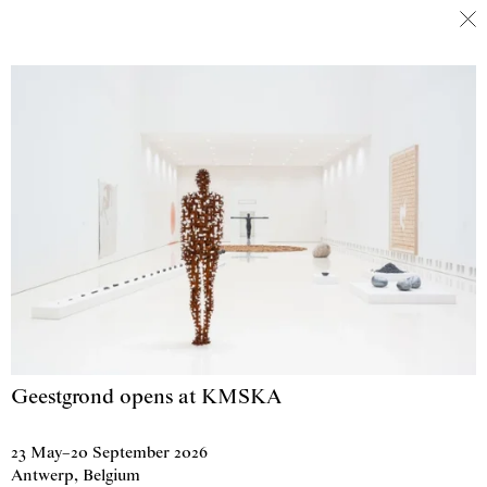
Antony Gormley
Skip to content
Geestgrond opens at KMSKA
23 May
–
20 September 2026
Antwerp, Belgium