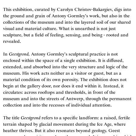
This exhibition, curated by Carolyn Christov-Bakargiev, digs into
the ground and grain of Antony Gormley’s work, but also in the
collections of the museum and into the layered soil of our shared
visual and material culture. What is unearthed is not just
sculpture, but a field of feeling, sensing, and being - rooted and
revealed.
In
Geestgrond,
Antony Gormley’s sculptural practice is not
enclosed within the space of a single exhibition. It is diffused,
extended, and absorbed into the very structure and logic of the
museum. His work acts neither as a visitor or guest, but as a
material condition of its own porosity. The exhibition does not
begin at the gallery door, nor does it end within it. Instead, it
circulates: across rooftops and thresholds, in front of the
museum and into the streets of Antwerp, through the permanent
collection and into the recesses of individual attention.
© Antony Gormley
2026
. All rights reserved
The title
Geestgrond
refers to a specific landform: a raised, fertile
terrain shaped by glacial movement during the Ice Age, where
Privacy Policy
Cookie Policy
Other Policies
Website credits
heather thrives. But it also resonates beyond geology. Geest