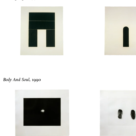
Body And Soul
,
1990