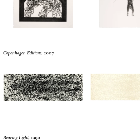
Copenhagen Editions
,
2007
Bearing Light
,
1990