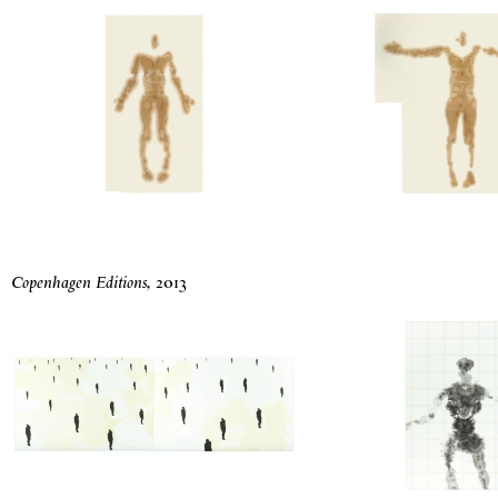
Copenhagen Editions
,
2013