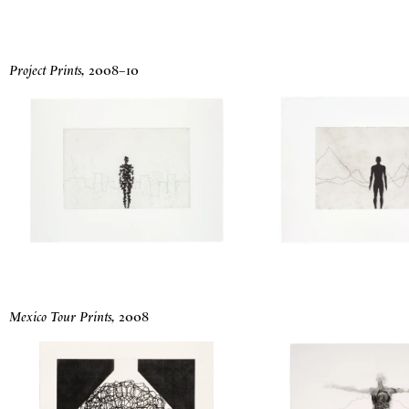
Project Prints
,
2008
–
10
Mexico Tour Prints
,
2008