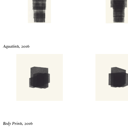
Aquatints
,
2016
Body Prints
,
2016