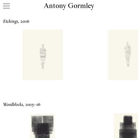
Antony Gormley
Skip to content
Drawing Prints
Etchings
,
2016
Woodblocks
,
2015
–
16